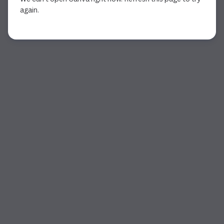
again.